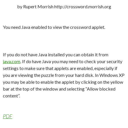
by Rupert Morrish http://crossword.morrish.org
You need Java enabled to view the crossword applet.
If you do not have Java installed you can obtain it from
java.com
. If do have Java you may need to check your security
settings to make sure that applets are enabled, especially if
you are viewing the puzzle from your hard disk. In Windows XP
you may be able to enable the applet by clicking on the yellow
bar at the top of the window and selecting “Allow blocked
content”.
PDF