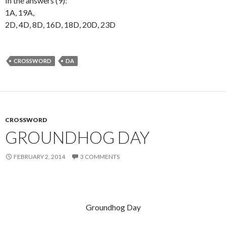
In the answers (9):
1A, 19A,
2D, 4D, 8D, 16D, 18D, 20D, 23D
CROSSWORD
DA
CROSSWORD
GROUNDHOG DAY
FEBRUARY 2, 2014
3 COMMENTS
Groundhog Day