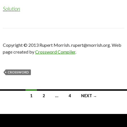
Solution
Copyright © 2013 Rupert Morrish. rupert@morrish.org. Web
page created by
Crossword Compiler
.
CROSSWORD
Posts
1
2
…
4
NEXT →
navigation