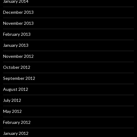
January 2014
December 2013
November 2013
February 2013
January 2013
November 2012
October 2012
September 2012
August 2012
July 2012
May 2012
February 2012
January 2012