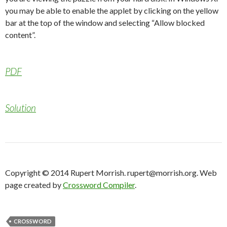
you may be able to enable the applet by clicking on the yellow
bar at the top of the window and selecting “Allow blocked
content”.
PDF
Solution
Copyright © 2014 Rupert Morrish. rupert@morrish.org. Web
page created by
Crossword Compiler
.
CROSSWORD