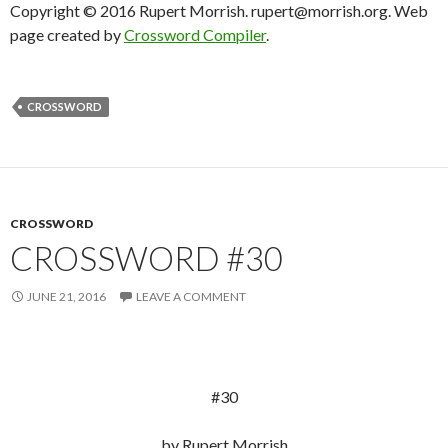
Copyright © 2016 Rupert Morrish. rupert@morrish.org. Web
page created by
Crossword Compiler
.
CROSSWORD
CROSSWORD
CROSSWORD #30
JUNE 21, 2016
LEAVE A COMMENT
#30
by Rupert Morrish