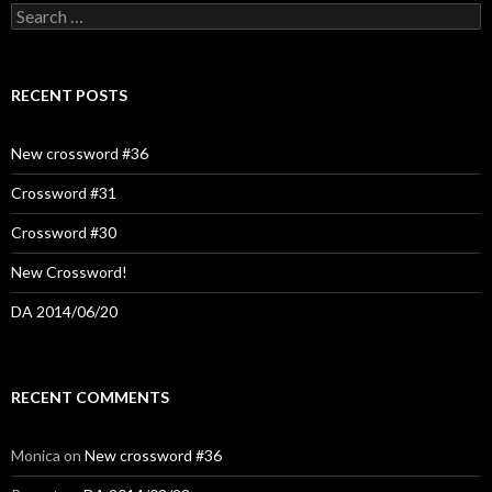
Search
for:
RECENT POSTS
New crossword #36
Crossword #31
Crossword #30
New Crossword!
DA 2014/06/20
RECENT COMMENTS
Monica
on
New crossword #36