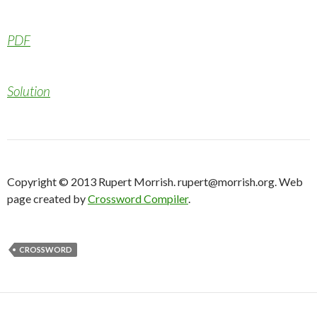
PDF
Solution
Copyright © 2013 Rupert Morrish. rupert@morrish.org. Web
page created by
Crossword Compiler
.
CROSSWORD