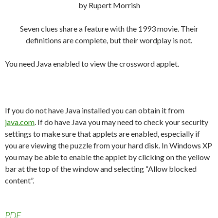
by Rupert Morrish
Seven clues share a feature with the 1993 movie. Their
definitions are complete, but their wordplay is not.
You need Java enabled to view the crossword applet.
If you do not have Java installed you can obtain it from
java.com
. If do have Java you may need to check your security
settings to make sure that applets are enabled, especially if
you are viewing the puzzle from your hard disk. In Windows XP
you may be able to enable the applet by clicking on the yellow
bar at the top of the window and selecting “Allow blocked
content”.
PDF