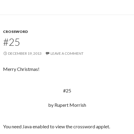
CROSSWORD
#25
DECEMBER 19, 2013
LEAVE A COMMENT
Merry Christmas!
#25
by Rupert Morrish
You need Java enabled to view the crossword applet.