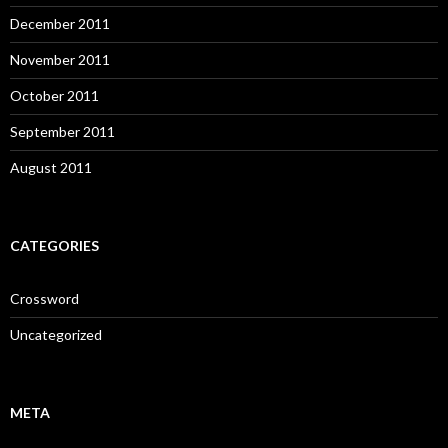
December 2011
November 2011
October 2011
September 2011
August 2011
CATEGORIES
Crossword
Uncategorized
META