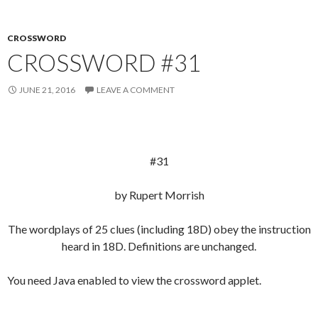
CROSSWORD
CROSSWORD #31
JUNE 21, 2016
LEAVE A COMMENT
#31
by Rupert Morrish
The wordplays of 25 clues (including 18D) obey the instruction
heard in 18D. Definitions are unchanged.
You need Java enabled to view the crossword applet.