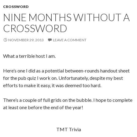
CROSSWORD
NINE MONTHS WITHOUT A
CROSSWORD
NOVEMBER 29, 2013
LEAVE A COMMENT
What a terrible host I am.
Here’s one I did as a potential between-rounds handout sheet
for the pub quiz I work on. Unfortunately, despite my best
efforts to make it easy, it was deemed too hard.
There’s a couple of full grids on the bubble. I hope to complete
at least one before the end of the year!
TMT Trivia