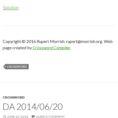
Solution
Copyright © 2016 Rupert Morrish. rupert@morrish.org. Web
page created by
Crossword Compiler
.
CROSSWORD
CROSSWORD
DA 2014/06/20
JUNE 20, 2014
LEAVE A COMMENT