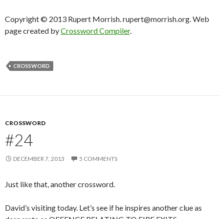
Copyright © 2013 Rupert Morrish. rupert@morrish.org. Web
page created by
Crossword Compiler
.
CROSSWORD
CROSSWORD
#24
DECEMBER 7, 2013
5 COMMENTS
Just like that, another crossword.
David’s visiting today. Let’s see if he inspires another clue as