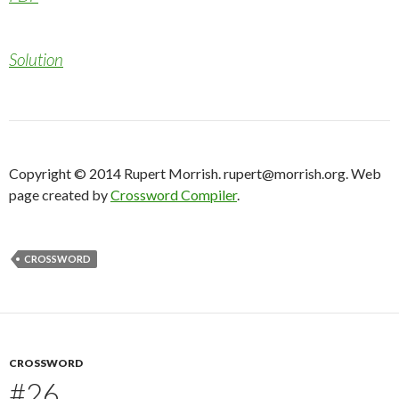
Solution
Copyright © 2014 Rupert Morrish. rupert@morrish.org. Web
page created by
Crossword Compiler
.
CROSSWORD
CROSSWORD
#26