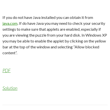
If you do not have Java installed you can obtain it from
java.com
. If do have Java you may need to check your security
settings to make sure that applets are enabled, especially if
you are viewing the puzzle from your hard disk. In Windows XP
you may be able to enable the applet by clicking on the yellow
bar at the top of the window and selecting “Allow blocked
content”.
PDF
Solution