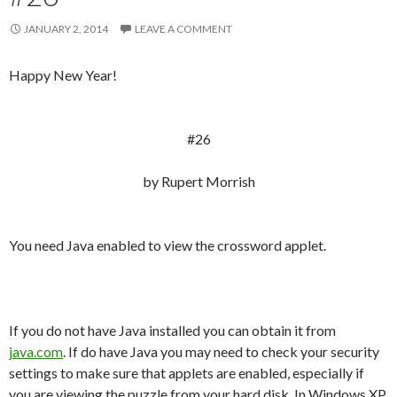
JANUARY 2, 2014
LEAVE A COMMENT
Happy New Year!
#26
by Rupert Morrish
You need Java enabled to view the crossword applet.
If you do not have Java installed you can obtain it from
java.com
. If do have Java you may need to check your security
settings to make sure that applets are enabled, especially if
you are viewing the puzzle from your hard disk. In Windows XP