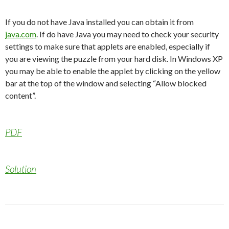
If you do not have Java installed you can obtain it from
java.com
. If do have Java you may need to check your security
settings to make sure that applets are enabled, especially if
you are viewing the puzzle from your hard disk. In Windows XP
you may be able to enable the applet by clicking on the yellow
bar at the top of the window and selecting “Allow blocked
content”.
PDF
Solution