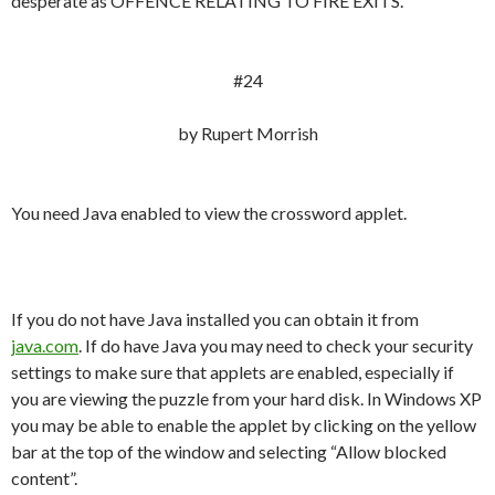
desperate as OFFENCE RELATING TO FIRE EXITS.
#24
by Rupert Morrish
You need Java enabled to view the crossword applet.
If you do not have Java installed you can obtain it from
java.com
. If do have Java you may need to check your security
settings to make sure that applets are enabled, especially if
you are viewing the puzzle from your hard disk. In Windows XP
you may be able to enable the applet by clicking on the yellow
bar at the top of the window and selecting “Allow blocked
content”.