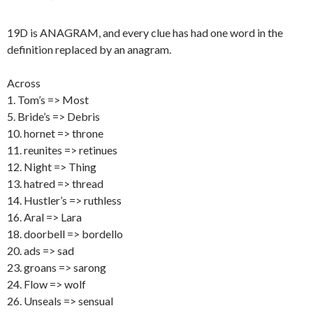
19D is ANAGRAM, and every clue has had one word in the
definition replaced by an anagram.
Across
1. Tom’s => Most
5. Bride’s => Debris
10. hornet => throne
11. reunites => retinues
12. Night => Thing
13. hatred => thread
14. Hustler’s => ruthless
16. Aral => Lara
18. doorbell => bordello
20. ads => sad
23. groans => sarong
24. Flow => wolf
26. Unseals => sensual