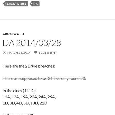
CROSSWORD
DA
CROSSWORD
DA 2014/03/28
MARCH 28, 2014
1 COMMENT
Here are the 21 rule breaches:
There are supposed to be 21. I’ve only found 20.
In the clues (
11
12
):
11A, 12A, 19A,
22A
, 24A, 29A,
1D, 3D, 4D, 5D, 18D, 21D