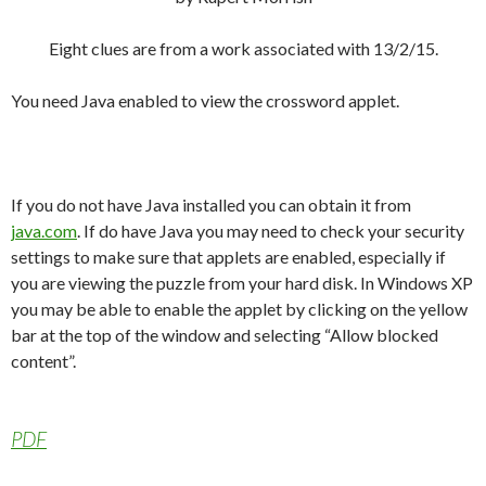
Eight clues are from a work associated with 13/2/15.
You need Java enabled to view the crossword applet.
If you do not have Java installed you can obtain it from
java.com
. If do have Java you may need to check your security
settings to make sure that applets are enabled, especially if
you are viewing the puzzle from your hard disk. In Windows XP
you may be able to enable the applet by clicking on the yellow
bar at the top of the window and selecting “Allow blocked
content”.
PDF