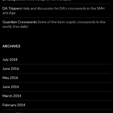
DA Trippers
Help and discussion for DA’s crosswords in the SMH
and Age
Guardian Crosswords
Some of the best cryptic crosswords in the
world, free daily!
ARCHIVES
July 2018
June 2016
May 2016
June 2014
March 2014
February 2014