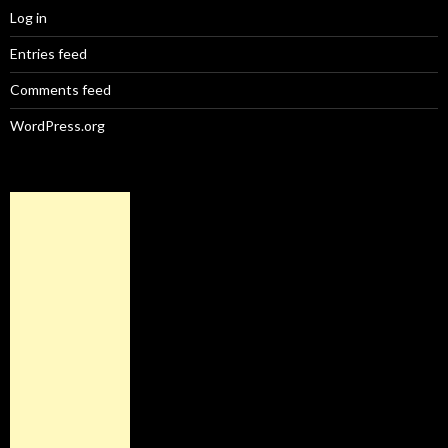
Log in
Entries feed
Comments feed
WordPress.org