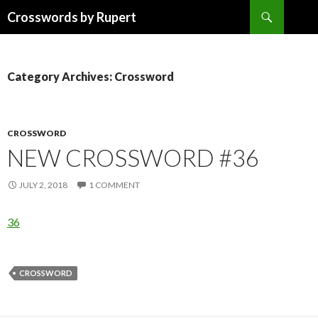
Search
Crosswords by Rupert
SKIP
TO
CONTENT
Category Archives: Crossword
CROSSWORD
NEW CROSSWORD #36
JULY 2, 2018
1 COMMENT
36
CROSSWORD