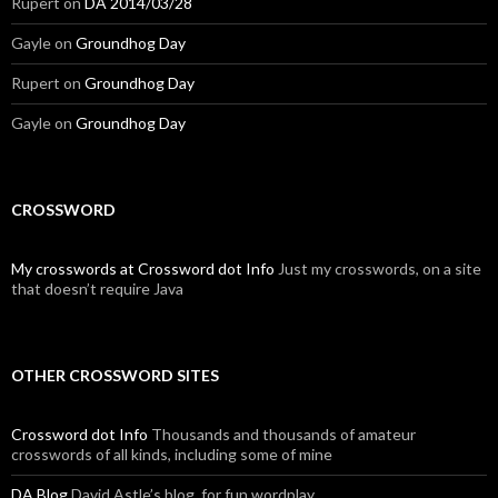
Rupert
on
DA 2014/03/28
Gayle
on
Groundhog Day
Rupert
on
Groundhog Day
Gayle
on
Groundhog Day
CROSSWORD
My crosswords at Crossword dot Info
Just my crosswords, on a site
that doesn’t require Java
OTHER CROSSWORD SITES
Crossword dot Info
Thousands and thousands of amateur
crosswords of all kinds, including some of mine
DA Blog
David Astle’s blog, for fun wordplay