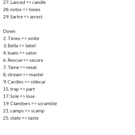
27. Lanced => candle
28. notes => tones
29. Sartre => arrest
Down
2. Times => smite
3. Bella => label
4. loans => salon
6. Rescue => secure
7. Tame => meat
8. stream => master
9. Cardies => sidecar
15. trap => part
17. Sole => lose
19. Clambers => scramble
21. camps => scamp
25. state => taste